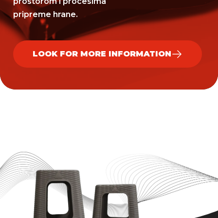
prostorom i procesima
pripreme hrane.
LOOK FOR MORE INFORMATION