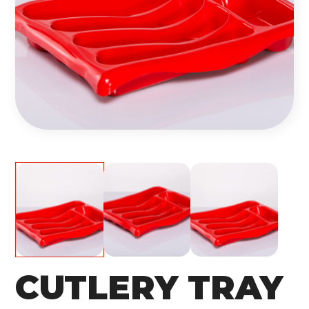
CUTLERY TRAY