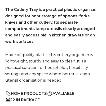
The Cutlery Tray is a practical plastic organiser
designed for neat storage of spoons, forks,
knives and other cutlery. Its separate
compartments keep utensils clearly arranged
and easily accessible in kitchen drawers or on
work surfaces.
Made of quality plastic, this cutlery organiser is
lightweight, sturdy and easy to clean. It is a
practical solution for households, hospitality
settings and any space where better kitchen
utensil organisation is needed.
HOME PRODUCTS
AVALIABLE
12 IN PACKAGE