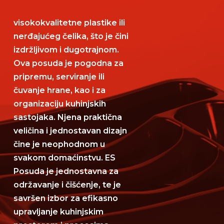
visokokvalitetne plastike ili
nerđajućeg čelika, što je čini
izdržljivom i dugotrajnom.
Ova posuda je pogodna za
pripremu, serviranje ili
čuvanje hrane, kao i za
organizaciju kuhinjskih
sastojaka. Njena praktična
veličina i jednostavan dizajn
čine je neophodnom u
svakom domaćinstvu. ES
Posuda je jednostavna za
održavanje i čišćenje, te je
savršen izbor za efikasno
upravljanje kuhinjskim