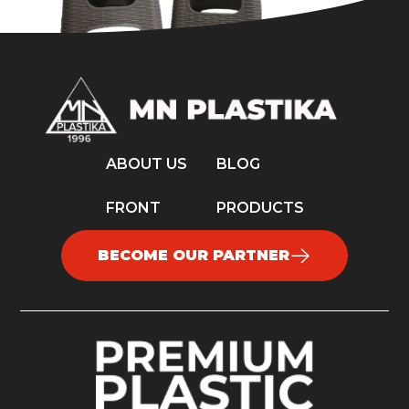
ABOUT US
BLOG
FRONT
PRODUCTS
BECOME OUR PARTNER