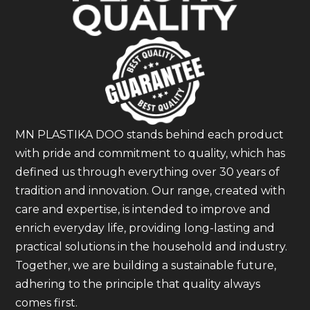
MN PLASTIKA DOO stands behind each product
with pride and commitment to quality, which has
defined us through everything over 30 years of
tradition and innovation. Our range, created with
care and expertise, is intended to improve and
enrich everyday life, providing long-lasting and
practical solutions in the household and industry.
Together, we are building a sustainable future,
adhering to the principle that quality always
comes first.