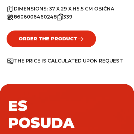
DIMENSIONS:
37 X 29 X H5.5 CM OBIČNA
8606006460248
339
ORDER THE PRODUCT
THE PRICE IS CALCULATED UPON REQUEST
ES
POSUDA