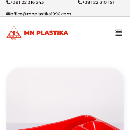
+381 22 316 243
+381 22 310 151
office@mnplastika1996.com
PRODUCTS
ABOUT US
CONTACT
SRB
ENG