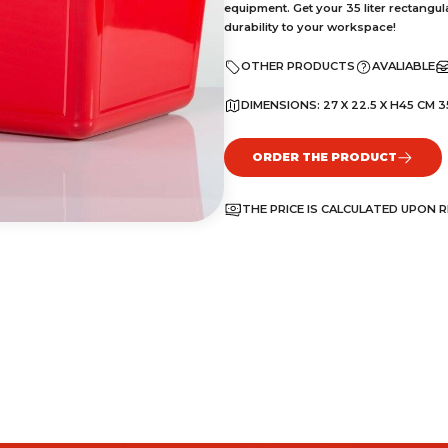
equipment. Get your 35 liter rectangul
durability to your workspace!
OTHER PRODUCTS
AVALIABLE
DIMENSIONS:
27 X 22.5 X H45 CM 3
ORDER THE PRODUCT
THE PRICE IS CALCULATED UPON 