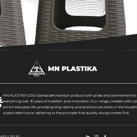
MN PLASTIKA DOO stands behind each product with pride and commitment to q
everything over 30 years of tradition and innovation. Our range, created with ca
enrich everyday life, providing long-lasting and practical solutions in the house
sustainable future, adhering to the principle that quality always comes first.
243
022 310 151