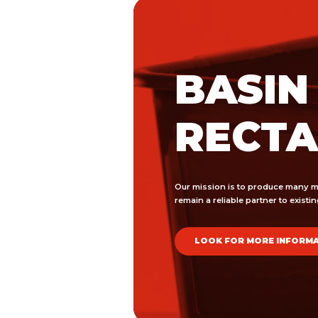
BASIN
RECT
Our mission is to produce many m
remain a reliable partner to exist
LOOK FOR MORE INFORM