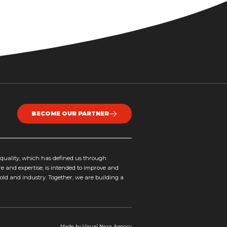
BECOME OUR PARTNER
uality, which has defined us through
re and expertise, is intended to improve and
hold and industry. Together, we are building a
Made by
Visual Nexa
Agency