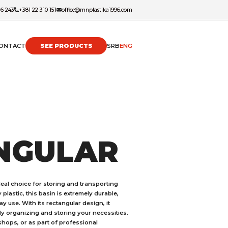
16 243
+381 22 310 151
office@mnplastika1996.com
ONTACT
SEE PRODUCTS
SRB
ENG
NGULAR
ideal choice for storing and transporting
 plastic, this basin is extremely durable,
y use. With its rectangular design, it
y organizing and storing your necessities.
kshops, or as part of professional