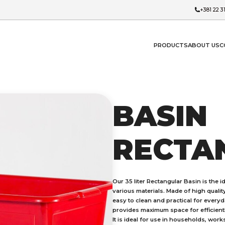
+381 22 3
PRODUCTS
ABOUT US
C
BASIN
RECTA
Our 35 liter Rectangular Basin is the 
various materials. Made of high quality
easy to clean and practical for everyda
provides maximum space for efficientl
It is ideal for use in households, wor