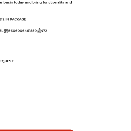
ar basin today and bring functionality and
12 IN PACKAGE
5L
8606006461559
472
REQUEST