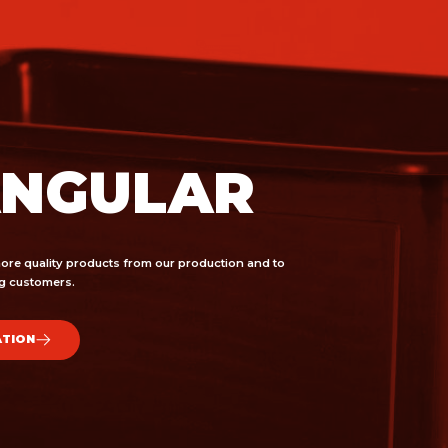
ANGULAR
ore quality products from our production and to
ing customers.
ATION