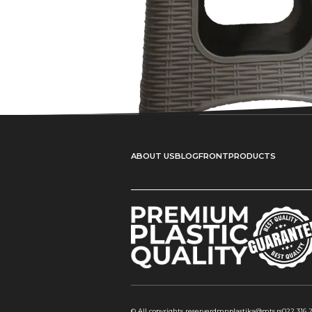
ABOUT US
BLOG
FRONT
PRODUCTS
© All copyrights reserverd
mnplastika@mts.rs
022 316 